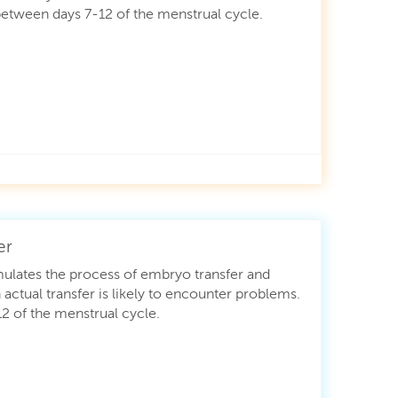
etween days 7-12 of the menstrual cycle.
er
ulates the process of embryo transfer and
 actual transfer is likely to encounter problems.
 of the menstrual cycle.