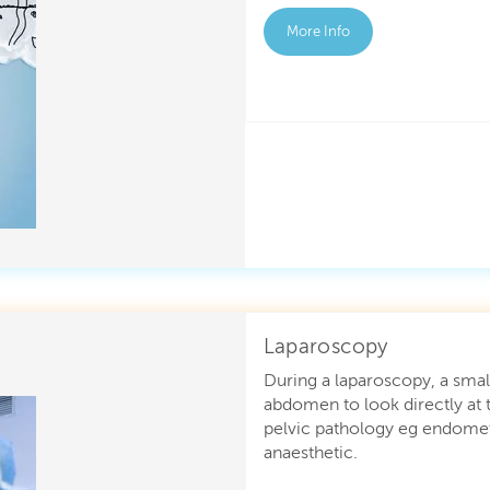
More Info
Laparoscopy
During a laparoscopy, a small
abdomen to look directly at t
pelvic pathology eg endometr
anaesthetic.