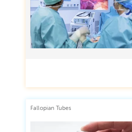
Fallopian Tubes