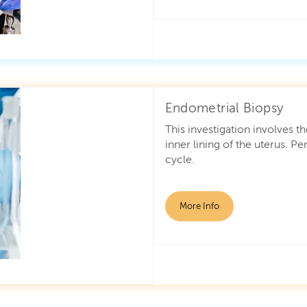
Endometrial Biopsy
This investigation involves t
inner lining of the uterus. 
cycle.
More Info