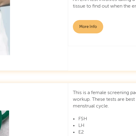
tissue to find out when the 
More Info
This is a female screening pa
workup. These tests are best
menstrual cycle.
• FSH
• LH
• E2