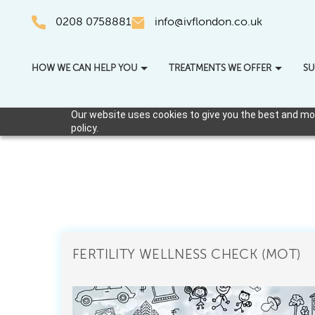
0208 0758881
info@ivflondon.co.uk
HOW WE CAN HELP YOU
TREATMENTS WE OFFER
SU
Our website uses cookies to give you the best and most
policy.
FERTILITY WELLNESS CHECK (MOT)