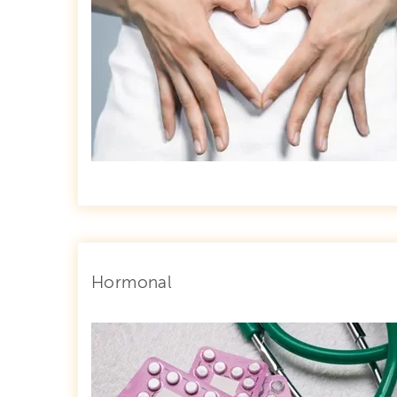
Hormonal