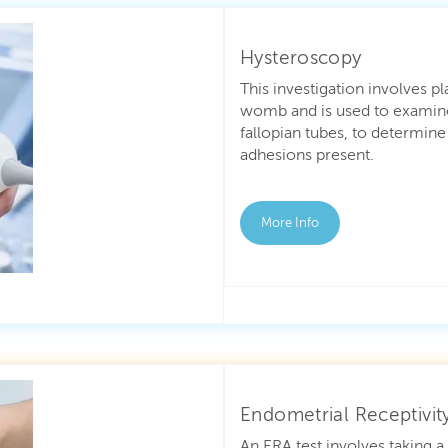
Hysteroscopy
This investigation involves p
womb and is used to examine
fallopian tubes, to determine
adhesions present.
More Info
Endometrial Receptivity
An ERA test involves taking 