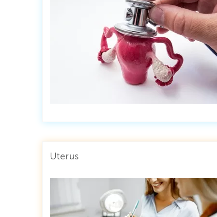
Uterus