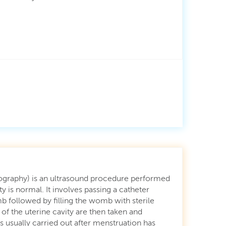
nography) is an ultrasound procedure performed
ty is normal. It involves passing a catheter
 followed by filling the womb with sterile
f the uterine cavity are then taken and
is usually carried out after menstruation has