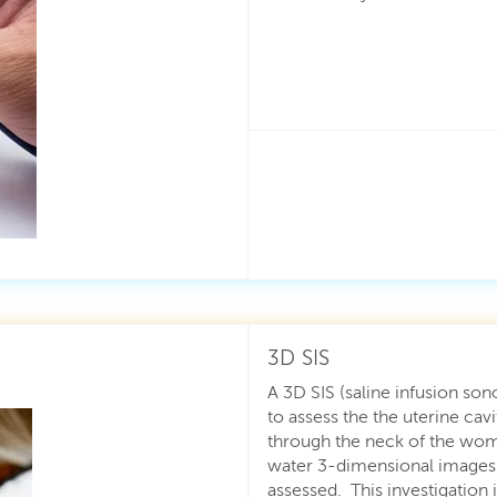
3D SIS
A 3D SIS (saline infusion so
to assess the the uterine cavi
through the neck of the womb
water 3-dimensional images o
assessed. This investigation 