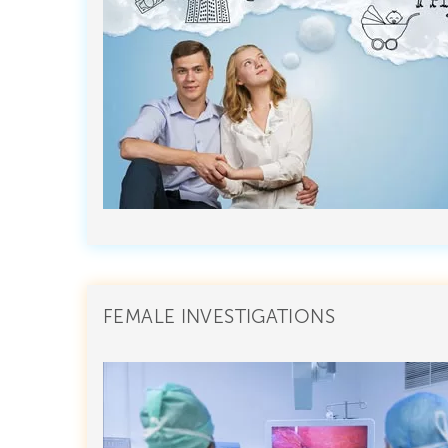
FEMALE INVESTIGATIONS