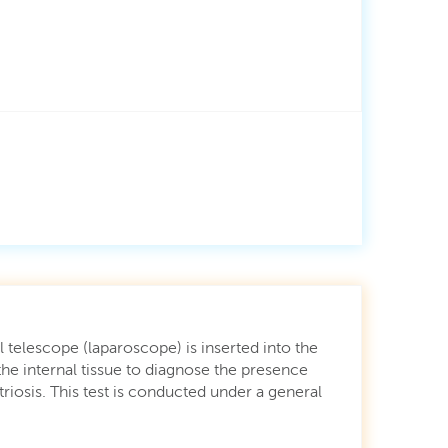
 telescope (laparoscope) is inserted into the
he internal tissue to diagnose the presence
iosis. This test is conducted under a general