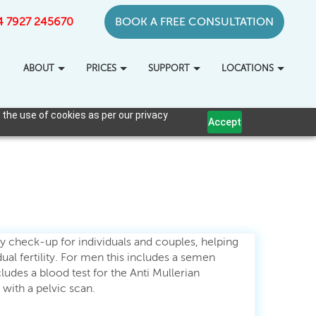
+44 7927 245670
BOOK A FREE CONSULTATION
ABOUT
PRICES
SUPPORT
LOCATIONS
 the use of cookies as per our privacy
Accept
ity check-up for individuals and couples, helping
ual fertility. For men this includes a semen
ludes a blood test for the Anti Mullerian
ith a pelvic scan.