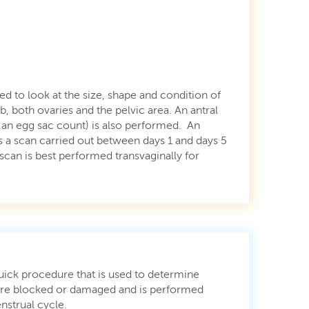
ed to look at the size, shape and condition of
b, both ovaries and the pelvic area. An antral
s an egg sac count) is also performed. An
s a scan carried out between days 1 and days 5
scan is best performed transvaginally for
quick procedure that is used to determine
 are blocked or damaged and is performed
nstrual cycle.