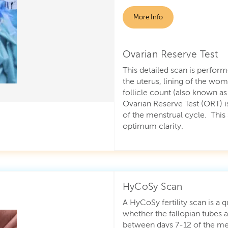
More Info
Ovarian Reserve Test
This detailed scan is perform
the uterus, lining of the wom
follicle count (also known a
Ovarian Reserve Test (ORT) i
of the menstrual cycle. This 
optimum clarity.
HyCoSy Scan
A HyCoSy fertility scan is a 
whether the fallopian tubes
between days 7-12 of the me