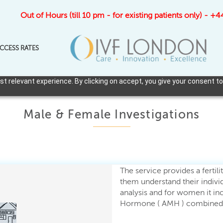
Out of Hours (till 10 pm - for existing patients only) - 
CCESS RATES
 relevant experience. By clicking on accept, you give your consent to
Male & Female Investigations
The service provides a fertil
them understand their individ
analysis and for women it inc
Hormone ( AMH ) combined w