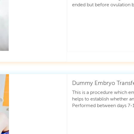
ended but before ovulation b
Dummy Embryo Transf
This is a procedure which em
helps to establish whether an
Performed between days 7-12