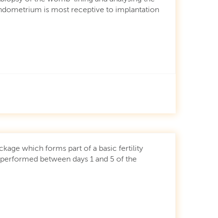
endometrium is most receptive to implantation
ckage which forms part of a basic fertility
 performed between days 1 and 5 of the