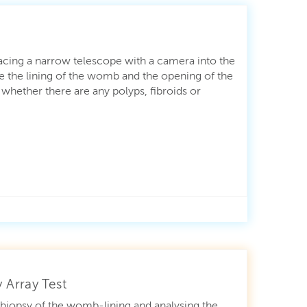
lacing a narrow telescope with a camera into the
 the lining of the womb and the opening of the
 whether there are any polyps, fibroids or
 Array Test
a biopsy of the womb-lining and analysing the