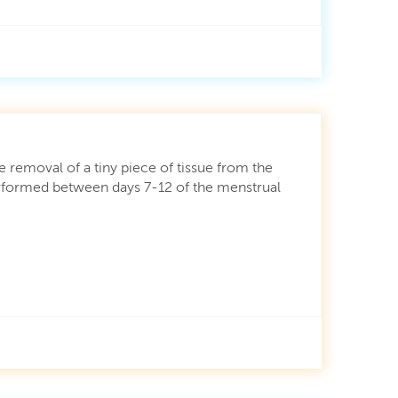
he removal of a tiny piece of tissue from the
Performed between days 7-12 of the menstrual