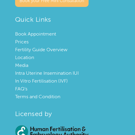
Book your Free Mini Consultation
Quick Links
Book Appointment
Prices
Fertility Guide Overview
Location
Media
Intra Uterine Insemination IUI
In Vitro Fertilisation (IVF)
FAQ’s
Terms and Condition
Licensed by