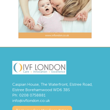
Caspian House, The Waterfront, Elstree Road,
Elstree Borehamwood WD6 3BS
Ph:
0208 0758881
info@ivflondon.co.uk