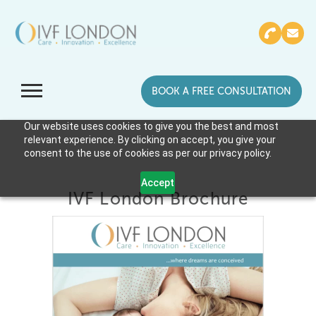
BOOK A FREE CONSULTATION
Our website uses cookies to give you the best and most
relevant experience. By clicking on accept, you give your
consent to the use of cookies as per our privacy policy.
Accept
IVF London Brochure