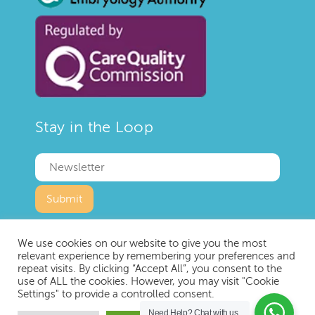
Stay in the Loop
We use cookies on our website to give you the most
relevant experience by remembering your preferences and
repeat visits. By clicking “Accept All”, you consent to the
use of ALL the cookies. However, you may visit "Cookie
Copyright © 2023 IVF London
Settings" to provide a controlled consent.
Privacy Policy
Terms and Conditions
Need Help?
Chat with us