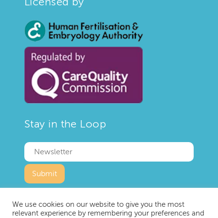
Licensed by
Stay in the Loop
We use cookies on our website to give you the most
relevant experience by remembering your preferences and