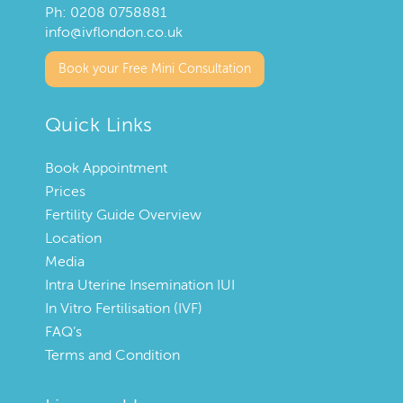
Ph:
0208 0758881
info@ivflondon.co.uk
Book your Free Mini Consultation
Quick Links
Book Appointment
Prices
Fertility Guide Overview
Location
Media
Intra Uterine Insemination IUI
In Vitro Fertilisation (IVF)
FAQ’s
Terms and Condition