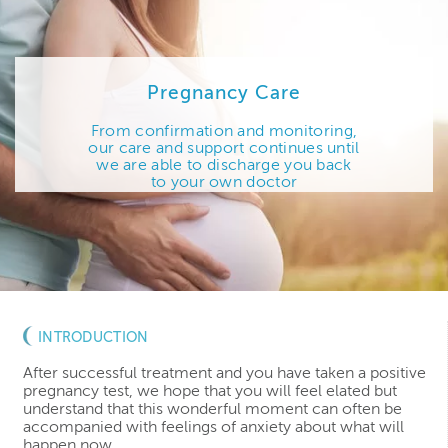
Pregnancy Care
From confirmation and monitoring,
our care and support continues until
we are able to discharge you back
to your own doctor
INTRODUCTION
After successful treatment and you have taken a positive
pregnancy test, we hope that you will feel elated but
understand that this wonderful moment can often be
accompanied with feelings of anxiety about what will
happen now.