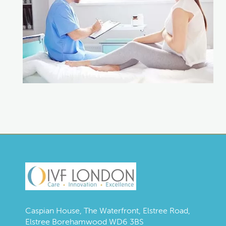
Caspian House, The Waterfront, Elstree Road,
Elstree Borehamwood WD6 3BS