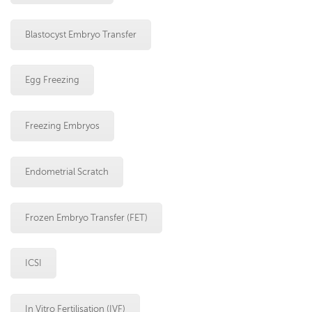
Blastocyst Embryo Transfer
Egg Freezing
Freezing Embryos
Endometrial Scratch
Frozen Embryo Transfer (FET)
ICSI
In Vitro Fertilisation (IVF)