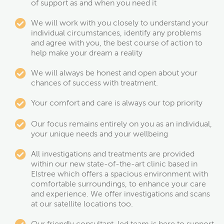
of support as and when you need it
We will work with you closely to understand your
individual circumstances, identify any problems
and agree with you, the best course of action to
help make your dream a reality
We will always be honest and open about your
chances of success with treatment.
Your comfort and care is always our top priority
Our focus remains entirely on you as an individual,
your unique needs and your wellbeing
All investigations and treatments are provided
within our new state-of-the-art clinic based in
Elstree which offers a spacious environment with
comfortable surroundings, to enhance your care
and experience. We offer investigations and scans
at our satellite locations too.