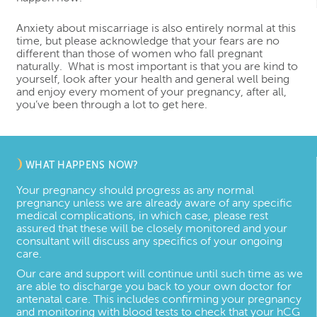
Anxiety about miscarriage is also entirely normal at this
time, but please acknowledge that your fears are no
different than those of women who fall pregnant
naturally. What is most important is that you are kind to
yourself, look after your health and general well being
and enjoy every moment of your pregnancy, after all,
you’ve been through a lot to get here.
WHAT HAPPENS NOW?
Your pregnancy should progress as any normal
pregnancy unless we are already aware of any specific
medical complications, in which case, please rest
assured that these will be closely monitored and your
consultant will discuss any specifics of your ongoing
care.
Our care and support will continue until such time as we
are able to discharge you back to your own doctor for
antenatal care. This includes confirming your pregnancy
and monitoring with blood tests to check that your hCG