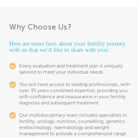
Why Choose Us?
Here are some facts about your fertility journey
with us that we’d like to share with you:
Every evaluation and treatment plan is uniquely
tailored to meet your individual needs
You will have access to leading professionals, with
over 35 years combined expertise, providing you
with confidence and reassurance in your fertility
diagnosis and subsequent treatment
Our multidisciplinary team includes specialists in
fertility, urology, nutrition, counselling, genetics,
endocrinology, haematology and weight
management to provide a comprehensive range