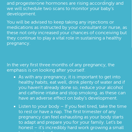
and progesterone hormones are rising accordingly and
we will schedule two scans to monitor your baby’s
development.
You will be advised to keep taking any injections or
medications as instructed by your consultant or nurse, as
these not only increased your chances of conceiving but
they continue to play a vital role in sustaining a healthy
pregnancy.
In the very first three months of any pregnancy, the
emphasis is on looking after yourself.
As with any pregnancy, it is important to get into
healthy habits, eat well, drink plenty of water and if
you haven’t already done so, reduce your alcohol
and caffeine intake and stop smoking; as these can
have an adverse effect on baby’s development.
Listen to your body – If you feel tired, take the time
to rest or have a nap. The first trimester of any
pregnancy can feel exhausting as your body starts
to adapt and prepare you for your family. Let’s be
honest – it’s incredibly hard work growing a small