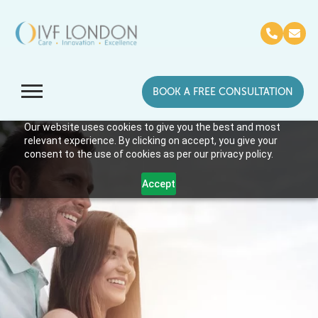
BOOK A FREE CONSULTATION
Our website uses cookies to give you the best and most
relevant experience. By clicking on accept, you give your
consent to the use of cookies as per our privacy policy.
Accept