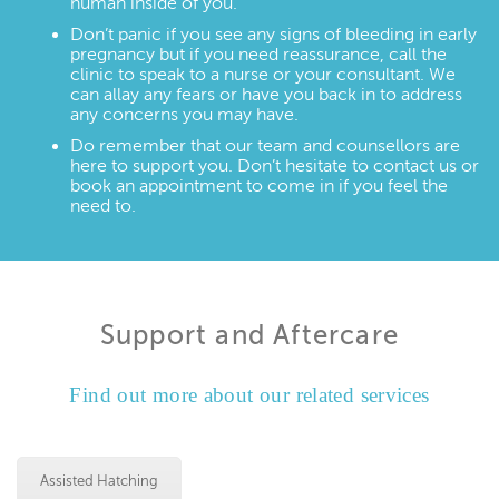
human inside of you.
Don’t panic if you see any signs of bleeding in early
pregnancy but if you need reassurance, call the
clinic to speak to a nurse or your consultant. We
can allay any fears or have you back in to address
any concerns you may have.
Do remember that our team and counsellors are
here to support you. Don’t hesitate to contact us or
book an appointment to come in if you feel the
need to.
Support and Aftercare
Find out more about our related services
Assisted Hatching