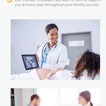
Our friendly consultant-led team is here to support
you at every step throughout your fertility journey