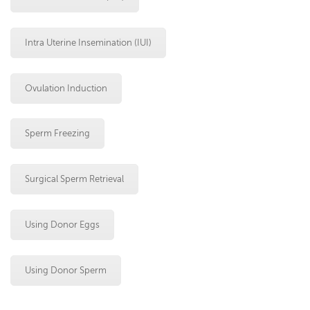
Intra Uterine Insemination (IUI)
Ovulation Induction
Sperm Freezing
Surgical Sperm Retrieval
Using Donor Eggs
Using Donor Sperm