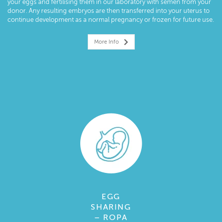
your eggs and fertilising them in our laboratory with semen from your
donor. Any resulting embryos are then transferred into your uterus to
continue development as a normal pregnancy or frozen for future use.
More Info
EGG
SHARING
– ROPA