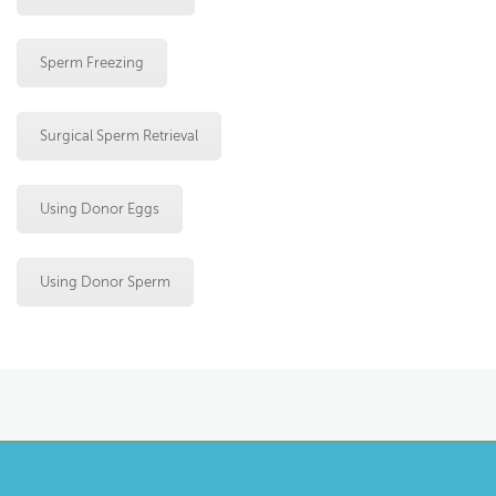
Sperm Freezing
Surgical Sperm Retrieval
Using Donor Eggs
Using Donor Sperm