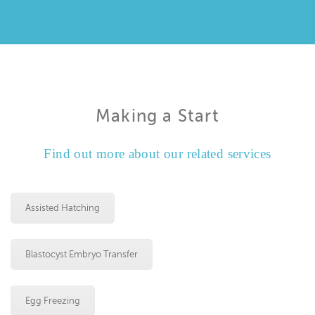
Making a Start
Find out more about our related services
Assisted Hatching
Blastocyst Embryo Transfer
Egg Freezing