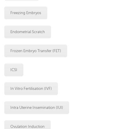
Freezing Embryos
Endometrial Scratch
Frozen Embryo Transfer (FET)
ICSI
In Vitro Fertilisation (IVF)
Intra Uterine Insemination (IUI)
Ovulation Induction