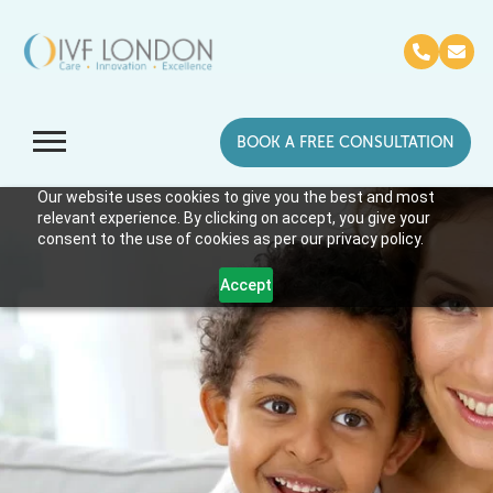
BOOK A FREE CONSULTATION
Our website uses cookies to give you the best and most
relevant experience. By clicking on accept, you give your
consent to the use of cookies as per our privacy policy.
Accept