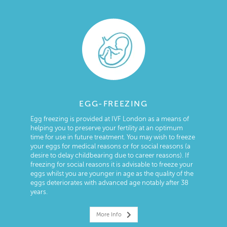
EGG-FREEZING
Egg freezing is provided at IVF London as a means of
helping you to preserve your fertility at an optimum
time for use in future treatment. You may wish to freeze
your eggs for medical reasons or for social reasons (a
desire to delay childbearing due to career reasons). If
freezing for social reasons it is advisable to freeze your
eggs whilst you are younger in age as the quality of the
eggs deteriorates with advanced age notably after 38
years.
More Info