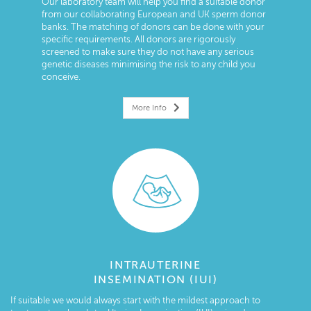
Our laboratory team will help you find a suitable donor
from our collaborating European and UK sperm donor
banks. The matching of donors can be done with your
specific requirements. All donors are rigorously
screened to make sure they do not have any serious
genetic diseases minimising the risk to any child you
conceive.
More Info
INTRAUTERINE
INSEMINATION (IUI)
If suitable we would always start with the mildest approach to