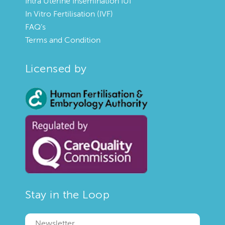
Intra Uterine Insemination IUI
In Vitro Fertilisation (IVF)
FAQ’s
Terms and Condition
Licensed by
Stay in the Loop