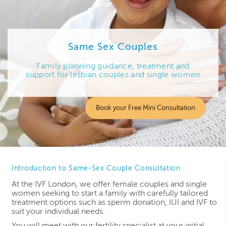
Same Sex Couples
Family planning guidance, treatment and
support for lesbian couples and single women
Book your Free Mini Consultation
Introduction to Same-Sex Couple Consultation
At the IVF London, we offer female couples and single
women seeking to start a family with carefully tailored
treatment options such as sperm donation, IUI and IVF to
suit your individual needs.
You will meet with our fertility specialist at your initial