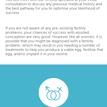
consultation to discuss any previous medical history and
the best pathway for you to optimise your likelihood of
success.
If you are not aware of any pre-existing fertility
problems, your chances of success with assisted
conception are very good. However like all women, it is
possible that you might be diagnosed with a fertility
problem, which may result in you needing a number of
treatments to help you produce a viable egg, fertilise that
egg, and/or implant it in your womb.