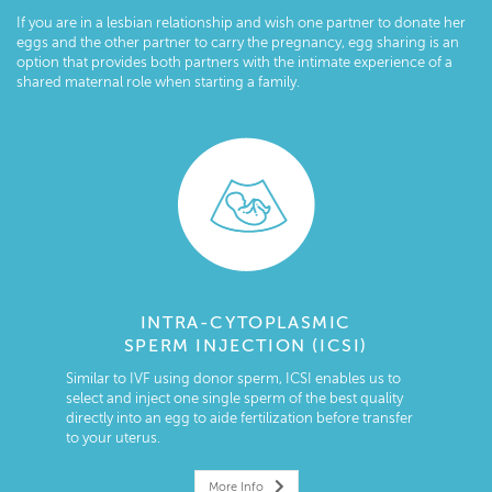
If you are in a lesbian relationship and wish one partner to donate her
eggs and the other partner to carry the pregnancy, egg sharing is an
option that provides both partners with the intimate experience of a
shared maternal role when starting a family.
INTRA-CYTOPLASMIC
SPERM INJECTION (ICSI)
Similar to IVF using donor sperm, ICSI enables us to
select and inject one single sperm of the best quality
directly into an egg to aide fertilization before transfer
to your uterus.
More Info