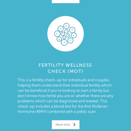
FERTILITY WELLNESS
CHECK (MOT)
This is a fertility check-up for individuals and couples,
helping them understand their individual fertility which
can be beneficial if you’re looking to start a family but
don’t know how fertile you are or whether there are any
problems which can be diagnosed and treated. This
check-up includes a blood test for the Anti Mullerian
Hormone (AMH) combined with a pelvic scan.
More Info