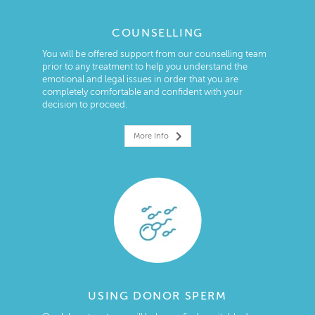
COUNSELLING
You will be offered support from our counselling team
prior to any treatment to help you understand the
emotional and legal issues in order that you are
completely comfortable and confident with your
decision to proceed.
More Info
USING DONOR SPERM