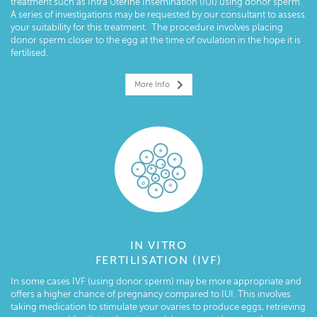
treatment such as Intra Uterine Insemination (IUI) using donor sperm.
A series of investigations may be requested by our consultant to assess
your suitability for this treatment. The procedure involves placing
donor sperm closer to the egg at the time of ovulation in the hope it is
fertilised.
More Info
IN VITRO
FERTILISATION (IVF)
In some cases IVF (using donor sperm) may be more appropriate and
offers a higher chance of pregnancy compared to IUI. This involves
taking medication to stimulate your ovaries to produce eggs, retrieving