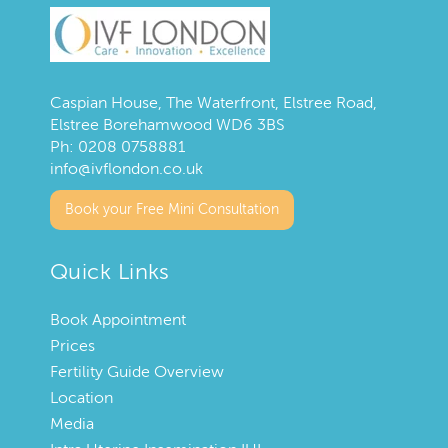
Caspian House, The Waterfront, Elstree Road,
Elstree Borehamwood WD6 3BS
Ph:
0208 0758881
info@ivflondon.co.uk
Book your Free Mini Consultation
Quick Links
Book Appointment
Prices
Fertility Guide Overview
Location
Media