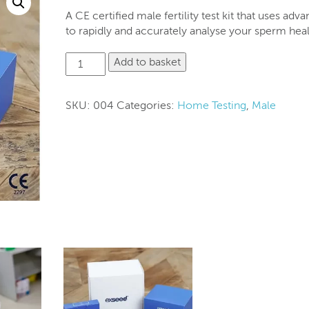
A CE certified male fertility test kit that uses adv
to rapidly and accurately analyse your sperm heal
5
Add to basket
test
kit
for
SKU:
004
Categories:
Home Testing
,
Male
Home
Semen
analysis-
ExSeed
quantity