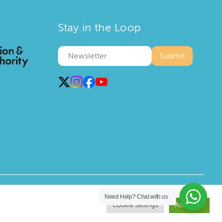
Stay in the Loop
Privacy Policy
Terms and Conditions
Need Help?
Chat with us
Cookie Settings
Accept All