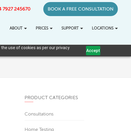
+44 7927 245670
BOOK A FREE CONSULTATION
ABOUT
PRICES
SUPPORT
LOCATIONS
 the use of cookies as per our privacy
Accept
PRODUCT CATEGORIES
Consultations
Home Testing