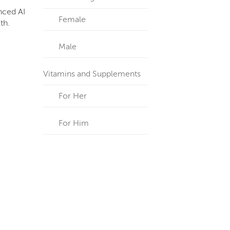
anced AI
Female
th.
Male
Vitamins and Supplements
For Her
For Him