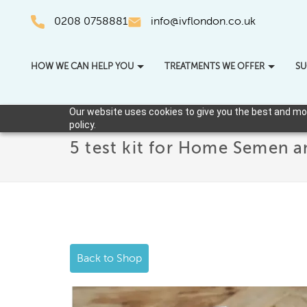
0208 0758881
info@ivflondon.co.uk
HOW WE CAN HELP YOU
TREATMENTS WE OFFER
SU
Our website uses cookies to give you the best and most
policy.
5 test kit for Home Semen a
Back to Shop