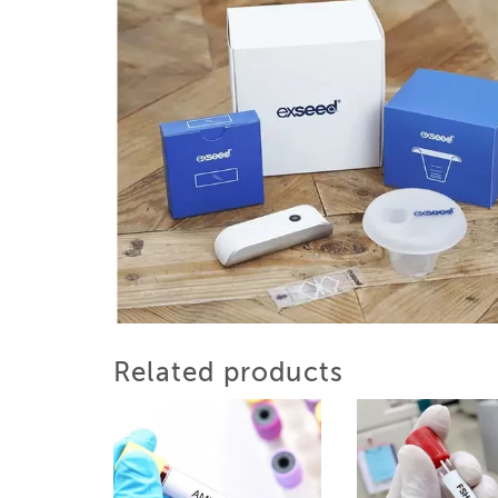
Related products