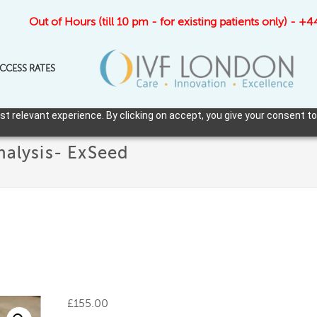
Out of Hours (till 10 pm - for existing patients only) - 
CCESS RATES
 relevant experience. By clicking on accept, you give your consent to
nalysis- ExSeed
£
155.00