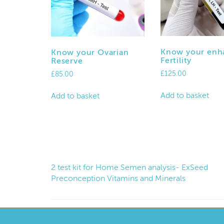
Know your enh
Know your Ovarian
Fertility
Reserve
£
125.00
£
85.00
Add to basket
Add to basket
2 test kit for Home Semen analysis- ExSeed
Preconception Vitamins and Minerals