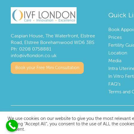
Quick L
Book Appoi
Caspian House, The Waterfront, Elstree
Prices
Road, Elstree Borehamwood WD6 3BS
Fertility G
Ph:
0208 0758881
Location
info@ivflondon.co.uk
Media
Book your Free Mini Consultation
Intra Uterin
In Vitro Fert
FAQ’s
Terms and 
Copyright © 2023 IVF London
We use cookies on our website to give you the most relevant 
clicking “Accept All”, you consent to the use of ALL the cookie
consent.