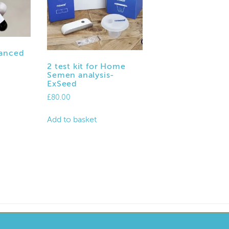
anced
2 test kit for Home
Semen analysis-
ExSeed
£
80.00
Add to basket