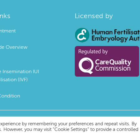
inks
Licensed by
ntment
uide Overview
e Insemination IUI
ilisation (IVF)
Condition
experience by remembering your preferences and repeat visits. By
s. However, you may visit "Cookie Settings" to provide a controlled