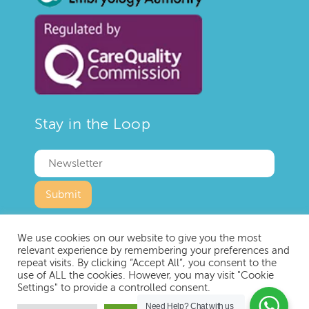
Stay in the Loop
We use cookies on our website to give you the most
relevant experience by remembering your preferences and
repeat visits. By clicking “Accept All”, you consent to the
use of ALL the cookies. However, you may visit "Cookie
Copyright © 2023 IVF London
Settings" to provide a controlled consent.
Privacy Policy
Terms and Conditions
Need Help?
Chat with us