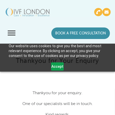
BOOK A FREE CONSULTATION
Our website uses cookies to give you the best and most
relevant experience. By clicking on accept, you give your
consent to the use of cookies as per our privacy policy.
Thankyou for Your Enquiry
Accept
Thankyou for your enquiry.
One of our specialists will be in touch.
Kind regards,