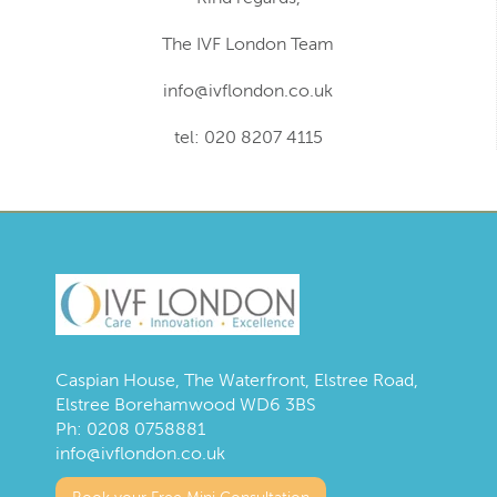
The IVF London Team
info@ivflondon.co.uk
tel: 020 8207 4115
Caspian House, The Waterfront, Elstree Road,
Elstree Borehamwood WD6 3BS
Ph:
0208 0758881
info@ivflondon.co.uk