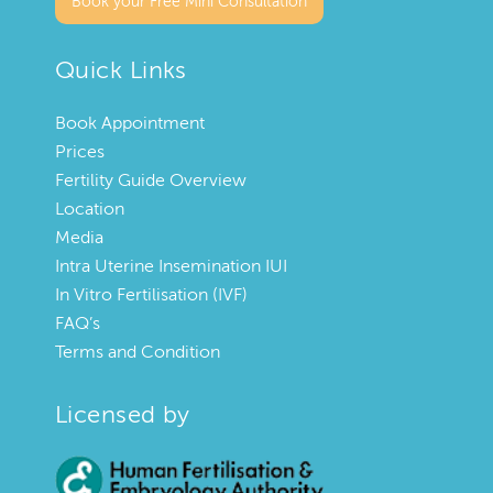
Book your Free Mini Consultation
Quick Links
Book Appointment
Prices
Fertility Guide Overview
Location
Media
Intra Uterine Insemination IUI
In Vitro Fertilisation (IVF)
FAQ’s
Terms and Condition
Licensed by