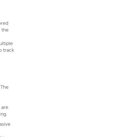
ored
 the
ltiple
o track
 The
 are
ng​.
asive