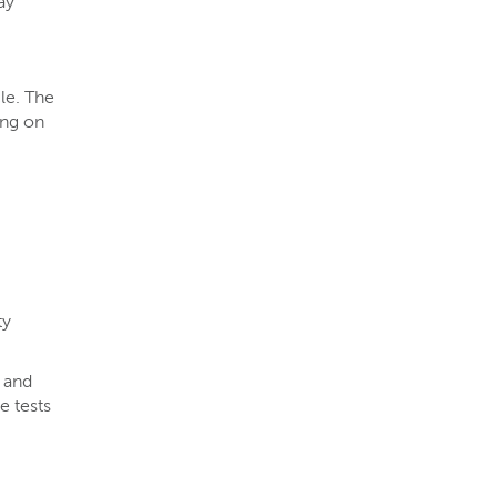
ay
cle. The
ing on
ty
, and
e tests