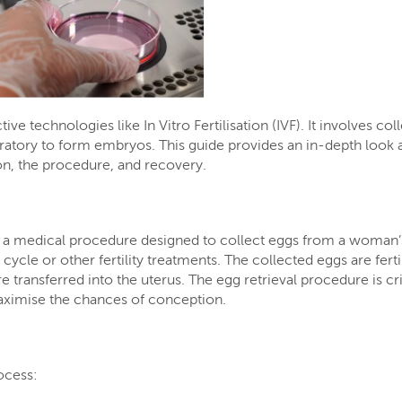
ve technologies like In Vitro Fertilisation (IVF). It involves col
oratory to form embryos. This guide provides an in-depth look a
ion, the procedure, and recovery.
, is a medical procedure designed to collect eggs from a woman’
F cycle or other fertility treatments. The collected eggs are ferti
e transferred into the uterus. The egg retrieval procedure is cri
aximise the chances of conception.
rocess: