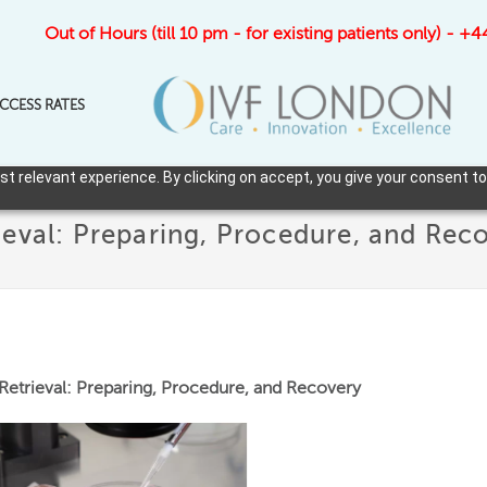
Out of Hours (till 10 pm - for existing patients only) - 
CCESS RATES
 relevant experience. By clicking on accept, you give your consent to
eval: Preparing, Procedure, and Rec
etrieval: Preparing, Procedure, and Recovery