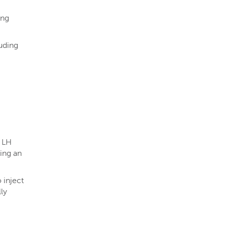
ing
uding
d LH
ing an
 inject
ly