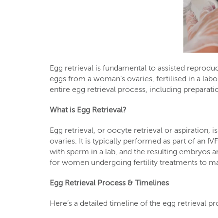
Egg retrieval is fundamental to assisted reproducti
eggs from a woman’s ovaries, fertilised in a lab
entire egg retrieval process, including preparat
What is Egg Retrieval?
Egg retrieval, or oocyte retrieval or aspiration
ovaries. It is typically performed as part of an IV
with sperm in a lab, and the resulting embryos ar
for women undergoing fertility treatments to m
Egg Retrieval Process & Timelines
Here’s a detailed timeline of the egg retrieval p