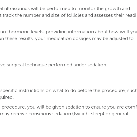
al ultrasounds will be performed to monitor the growth and
s track the number and size of follicles and assesses their read
sure hormone levels, providing information about how well yo
on these results, your medication dosages may be adjusted to
sive surgical technique performed under sedation:
 specific instructions on what to do before the procedure, such
quired.
 procedure, you will be given sedation to ensure you are comf
may receive conscious sedation (twilight sleep) or general