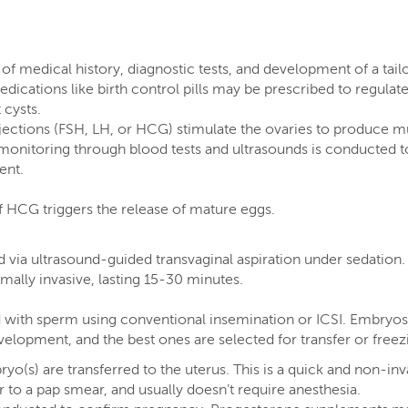
 of medical history, diagnostic tests, and development of a tail
dications like birth control pills may be prescribed to regulate
cysts​.
ections (FSH, LH, or HCG) stimulate the ovaries to produce mu
r monitoring through blood tests and ultrasounds is conducted t
nt​.
of HCG triggers the release of mature eggs​.
d via ultrasound-guided transvaginal aspiration under sedation.
ally invasive, lasting 15-30 minutes​.
ed with sperm using conventional insemination or ICSI. Embryos
elopment, and the best ones are selected for transfer or freezi
yo(s) are transferred to the uterus. This is a quick and non-inv
 to a pap smear, and usually doesn’t require anesthesia​.