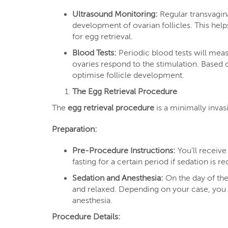
Ultrasound Monitoring:
Regular transvagin
development of ovarian follicles. This help
for egg retrieval.
Blood Tests:
Periodic blood tests will mea
ovaries respond to the stimulation. Based 
optimise follicle development.
The Egg Retrieval Procedure
The
egg retrieval procedure
is a minimally inva
Preparation:
Pre-Procedure Instructions:
You’ll receive
fasting for a certain period if sedation is re
Sedation and Anesthesia:
On the day of the
and relaxed. Depending on your case, you 
anesthesia.
Procedure Details: