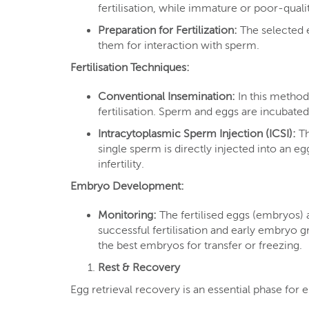
fertilisation, while immature or poor-quali
Preparation for Fertilization:
The selected 
them for interaction with sperm.
Fertilisation Techniques:
Conventional Insemination:
In this method,
fertilisation. Sperm and eggs are incubated t
Intracytoplasmic Sperm Injection (ICSI):
Th
single sperm is directly injected into an egg
infertility.
Embryo Development:
Monitoring:
The fertilised eggs (embryos)
successful fertilisation and early embryo
the best embryos for transfer or freezing.
Rest & Recovery
Egg retrieval recovery is an essential phase for 