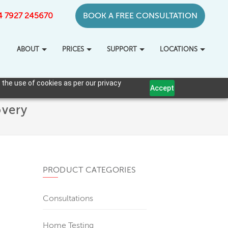
+44 7927 245670
BOOK A FREE CONSULTATION
ABOUT
PRICES
SUPPORT
LOCATIONS
 the use of cookies as per our privacy
Accept
overy
PRODUCT CATEGORIES
Consultations
Home Testing