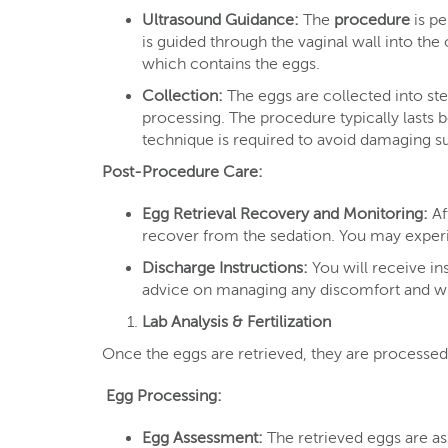
Ultrasound Guidance:
The
procedure
is pe
is guided through the vaginal wall into the 
which contains the eggs.
Collection:
The eggs are collected into ste
processing. The procedure typically lasts b
technique is required to avoid damaging su
Post-Procedure Care:
Egg Retrieval Recovery and Monitoring:
Af
recover from the sedation. You may experie
Discharge Instructions:
You will receive in
advice on managing any discomfort and wh
Lab Analysis & Fertilization
Once the eggs are retrieved, they are processed 
Egg Processing:
Egg Assessment:
The retrieved eggs are ass