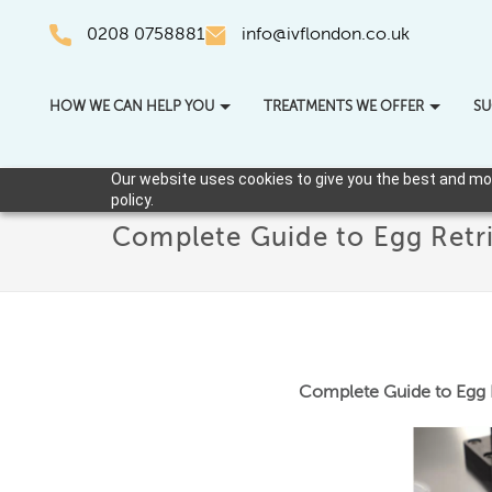
0208 0758881
info@ivflondon.co.uk
HOW WE CAN HELP YOU
TREATMENTS WE OFFER
SU
Our website uses cookies to give you the best and most
policy.
Complete Guide to Egg Retri
Complete Guide to Egg R