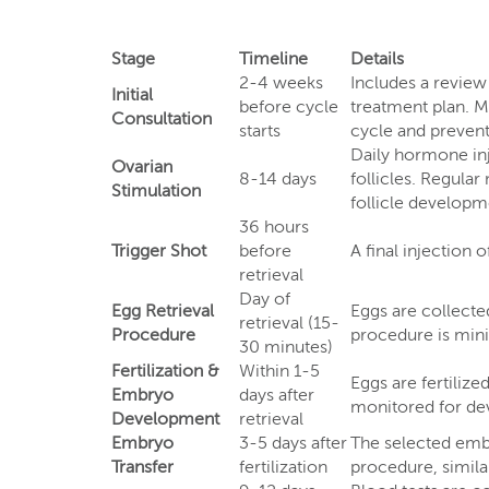
Stage
Timeline
Details
2-4 weeks
Includes a review
Initial
before cycle
treatment plan. Me
Consultation
starts
cycle and prevent 
Daily hormone inj
Ovarian
8-14 days
follicles. Regula
Stimulation
follicle developme
36 hours
Trigger Shot
before
A final injection 
retrieval
Day of
Egg Retrieval
Eggs are collecte
retrieval (15-
Procedure
procedure is minim
30 minutes)
Fertilization &
Within 1-5
Eggs are fertiliz
Embryo
days after
monitored for dev
Development
retrieval
Embryo
3-5 days after
The selected embr
Transfer
fertilization
procedure, similar