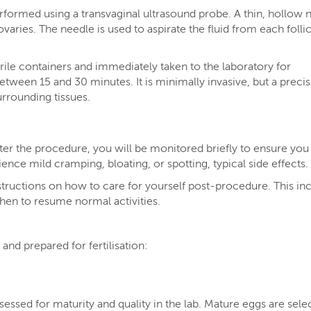
rformed using a transvaginal ultrasound probe. A thin, hollow 
ovaries. The needle is used to aspirate the fluid from each follic
rile containers and immediately taken to the laboratory for
etween 15 and 30 minutes. It is minimally invasive, but a preci
rrounding tissues.
ter the procedure, you will be monitored briefly to ensure you
nce mild cramping, bloating, or spotting, typical side effects.
structions on how to care for yourself post-procedure. This in
en to resume normal activities.
and prepared for fertilisation:
essed for maturity and quality in the lab. Mature eggs are sele