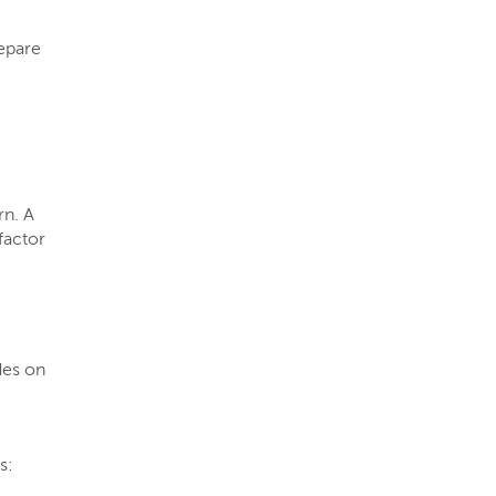
epare
rn. A
 factor
des on
s: