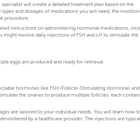
specialist will create a detailed treatment plan based on the
the types and dosages of medications you will need, the monitor
val procedure.
ailed instructions on administering hormonal medications, incl
is might involve daily injections of FSH and LH to stimulate the
tiple eggs are produced and ready for retrieval:
jectable hormones like FSH (Follicle-Stimulating Hormone) an
mulate the ovaries to produce multiple follicles, each contain
s are tailored to your individual needs. You will learn how to
ministered by a healthcare provider. The injections are typical