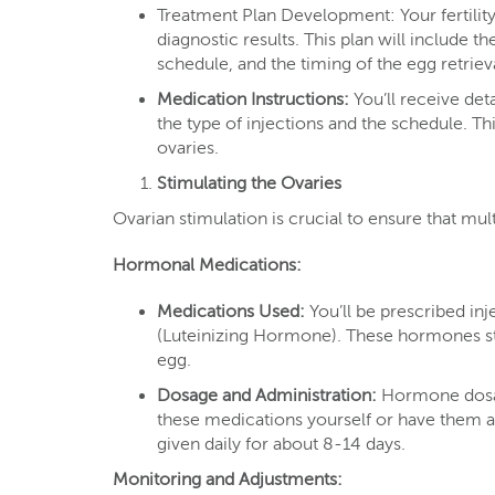
Treatment Plan Development: Your fertility 
diagnostic results. This plan will include 
schedule, and the timing of the egg retrie
Medication Instructions:
You’ll receive det
the type of injections and the schedule. Th
ovaries.
Stimulating the Ovaries
Ovarian stimulation is crucial to ensure that mul
Hormonal Medications:
Medications Used:
You’ll be prescribed in
(Luteinizing Hormone). These hormones sti
egg.
Dosage and Administration:
Hormone dosage
these medications yourself or have them ad
given daily for about 8-14 days.
Monitoring and Adjustments: