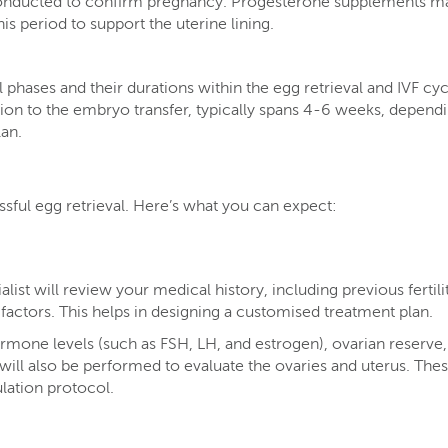
conducted to confirm pregnancy. Progesterone supplements m
is period to support the uterine lining​.
l phases and their durations within the egg retrieval and IVF cy
ation to the embryo transfer, typically spans 4-6 weeks, depend
lan.
ssful egg retrieval. Here’s what you can expect:
ialist will review your medical history, including previous fertili
e factors. This helps in designing a customised treatment plan.
ormone levels (such as FSH, LH, and estrogen), ovarian reserve
will also be performed to evaluate the ovaries and uterus. Thes
lation protocol.