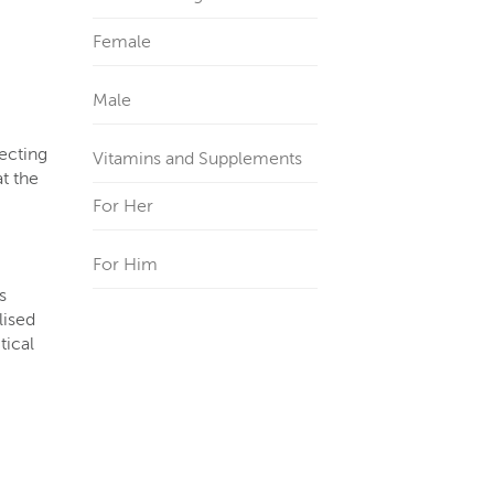
Female
Male
lecting
Vitamins and Supplements
t the
For Her
For Him
s
lised
tical