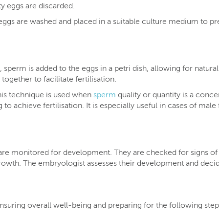
ty eggs are discarded.
eggs are washed and placed in a suitable culture medium to pr
 sperm is added to the eggs in a petri dish, allowing for natural
ogether to facilitate fertilisation.
is technique is used when
sperm
quality or quantity is a conce
 to achieve fertilisation. It is especially useful in cases of male
 are monitored for development. They are checked for signs of
 growth. The embryologist assesses their development and deci
ensuring overall well-being and preparing for the following step