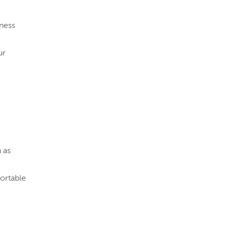
iness
ur
 as
ortable