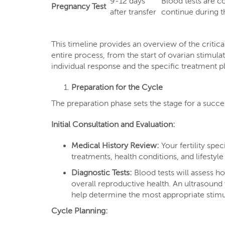
9-12 days
Blood tests are 
Pregnancy Test
after transfer
continue during th
This timeline provides an overview of the critica
entire process, from the start of ovarian stimul
individual response and the specific treatment p
Preparation for the Cycle
The preparation phase sets the stage for a succe
Initial Consultation and Evaluation:
Medical History Review:
Your fertility spec
treatments, health conditions, and lifestyl
Diagnostic Tests:
Blood tests will assess h
overall reproductive health. An ultrasound 
help determine the most appropriate stimu
Cycle Planning: