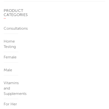
PRODUCT
CATEGORIES
Consultations
Home
Testing
Female
Male
Vitamins
and
Supplements
For Her