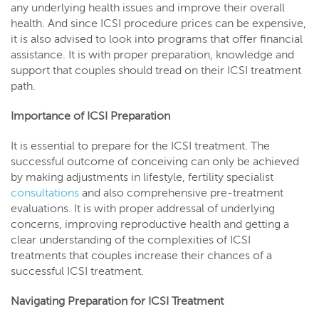
any underlying health issues and improve their overall
health. And since ICSI procedure prices can be expensive,
it is also advised to look into programs that offer financial
assistance. It is with proper preparation, knowledge and
support that couples should tread on their ICSI treatment
path.
Importance of ICSI Preparation
It is essential to prepare for the ICSI treatment. The
successful outcome of conceiving can only be achieved
by making adjustments in lifestyle, fertility specialist
consultations
and also comprehensive pre-treatment
evaluations. It is with proper addressal of underlying
concerns, improving reproductive health and getting a
clear understanding of the complexities of ICSI
treatments that couples increase their chances of a
successful ICSI treatment.
Navigating Preparation for ICSI Treatment