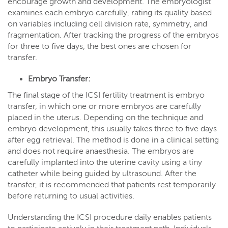
encourage growth and development. The embryologist
examines each embryo carefully, rating its quality based
on variables including cell division rate, symmetry, and
fragmentation. After tracking the progress of the embryos
for three to five days, the best ones are chosen for
transfer.
Embryo Transfer:
The final stage of the ICSI fertility treatment is embryo
transfer, in which one or more embryos are carefully
placed in the uterus. Depending on the technique and
embryo development, this usually takes three to five days
after egg retrieval. The method is done in a clinical setting
and does not require anaesthesia. The embryos are
carefully implanted into the uterine cavity using a tiny
catheter while being guided by ultrasound. After the
transfer, it is recommended that patients rest temporarily
before returning to usual activities.
Understanding the ICSI procedure daily enables patients