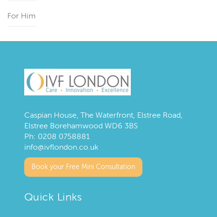
For Him
Caspian House, The Waterfront, Elstree Road,
Elstree Borehamwood WD6 3BS
Ph:
0208 0758881
info@ivflondon.co.uk
Book your Free Mini Consultation
Quick Links