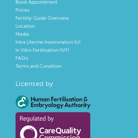
Book Appointment
Prices
Fertility Guide Overview
Location
Media
Intra Uterine Insemination IUI
In Vitro Fertilisation (IVF)
FAQ’s
Terms and Condition
Licensed by