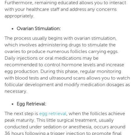
Furthermore, remaining educated allows you to interact
with your healthcare staff and address any concerns
appropriately.
Ovarian Stimulation:
The process usually begins with ovarian stimulation,
which involves administering drugs to stimulate the
ovaries to produce numerous follicles carrying eggs.
Daily injections or oral medications may be
recommended to control hormone levels and increase
egg production. During this phase, regular monitoring
with blood tests and ultrasound scans allows you to watch
follicular development and modify medication dosages as
necessary.
Egg Retrieval:
The next step is
egg retrieval
, when the follicles achieve
peak maturity. This little surgical treatment, usually
conducted under sedation or anesthesia, occurs around
36 hours following a trigger injection to promote final