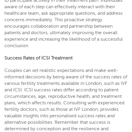
to participate actively in their treatment path. Individuals
aware of each step can effectively interact with their
healthcare team, ask appropriate questions, and address
concerns immediately. This proactive strategy
encourages collaboration and partnership between
patients and doctors, ultimately improving the overall
experience and increasing the likelihood of a successful
conclusion.
Success Rates of ICSI Treatment
Couples can set realistic expectations and make well-
informed decisions by being aware of the success rates of
various fertility treatments available in London, such as IVF
and ICSI. ICSI success rates differ according to patient
circumstances, age, reproductive health, and treatment
plans, which affects results. Consulting with experienced
fertility doctors, such as those at IVF London, provides
valuable insights into personalised success rates and
alternative possibilities. Remember that success is
determined by conception and the resilience and