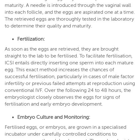
maturity. A needle is introduced through the vaginal wall
into each follicle, and the eggs are aspirated one at a time.
The retrieved eggs are thoroughly tested in the laboratory
to determine their quality and maturity.
Fertilization:
As soon as the eggs are retrieved, they are brought
straight to the lab to be fertilised. To facilitate fertilisation,
ICSI entails directly inserting one sperm into each mature
egg. This exact method increases the chances of
successful fertilisation, particularly in cases of male factor
infertility or previous failed attempts at reproduction using
conventional IVF. Over the following 24 to 48 hours, the
embryologist closely observes the eggs for signs of
fertilisation and early embryo development.
Embryo Culture and Monitoring:
Fertilised eggs, or embryos, are grown in a specialised
incubator under carefully controlled conditions to