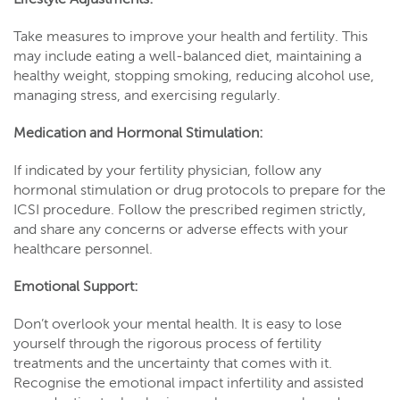
Take measures to improve your health and fertility. This
may include eating a well-balanced diet, maintaining a
healthy weight, stopping smoking, reducing alcohol use,
managing stress, and exercising regularly.
Medication and Hormonal Stimulation:
If indicated by your fertility physician, follow any
hormonal stimulation or drug protocols to prepare for the
ICSI procedure. Follow the prescribed regimen strictly,
and share any concerns or adverse effects with your
healthcare personnel.
Emotional Support:
Don’t overlook your mental health. It is easy to lose
yourself through the rigorous process of fertility
treatments and the uncertainty that comes with it.
Recognise the emotional impact infertility and assisted