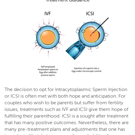
Treatment Guidance
The decision to opt for Intracytoplasmic Sperm Injection
or ICSI is often met with both hope and anticipation. For
couples who wish to be parents but suffer from fertility
issues, treatments such as IVF and ICSI give them hope of
fulfilling their parenthood. ICSI is a sought after treatment
that has many positive outcomes. Nevertheless, there are
many pre-treatment plans and adjustments that one has