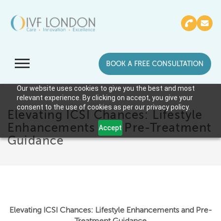
BOOK A FREE CONSULTATION
Our website uses cookies to give you the best and most
relevant experience. By clicking on accept, you give your
consent to the use of cookies as per our privacy policy.
Elevating ICSI Chances: Lifestyle
Enhancements and Pre-Treatment
Accept
Guidance
Elevating ICSI Chances: Lifestyle Enhancements and Pre-