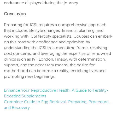
endurance displayed during the journey.
Conclusion
Preparing for ICSI requires a comprehensive approach
that includes lifestyle changes, financial planning, and
working with ICSI fertility specialists. Couples can embark
on this road with confidence and optimism by
understanding the ICSI treatment time frame, resolving
cost concerns, and leveraging the expertise of renowned
clinics such as IVF London. Finally, with determination,
support, and the necessary means, the desire for
motherhood can become a reality, enriching lives and
promoting new beginnings.
Enhance Your Reproductive Health: A Guide to Fertility-
Boosting Supplements
Complete Guide to Egg Retrieval: Preparing, Procedure,
and Recovery