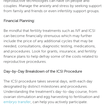
reproductive technologies can have on people and
couples. Manage the anxiety and stress by seeking support
from family and friends or even infertility support groups.
Financial Planning:
Be mindful that fertility treatments such as IVF and ICSI
can become financially strenuous which may further
include the price of any additional cycles that may be
needed, consultations, diagnostic testing, medications,
and procedures. Look for grants, insurance, and fertility
finance plans to help defray some of the costs related to
reproductive procedures.
Day-by-Day Breakdown of the ICSI Procedure
The ICSI procedure takes several days, with each day
designated by distinct milestones and procedures.
Understanding the treatment’s day-to-day course, from
ovarian stimulation and egg harvesting to fertilisation and
embryo transfer
, can help you actively participate.