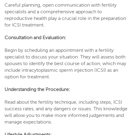
Careful planning, open communication with fertility
specialists and a comprehensive approach to
reproductive health play a crucial role in the preparation
for ICSI treatment.
Consultation and Evaluation:
Begin by scheduling an appointment with a fertility
specialist to discuss your situation. They will assess both
spouses to identify the best course of action, which may
include intracytoplasmic sperm injection (ICSI) as an
option for treatment.
Understanding the Procedure:
Read about the fertility technique, including steps, ICSI
success rates, and any dangers or issues. This knowledge
will allow you to make more informed judgements and
manage expectations.
Lifestyle Adjustments: