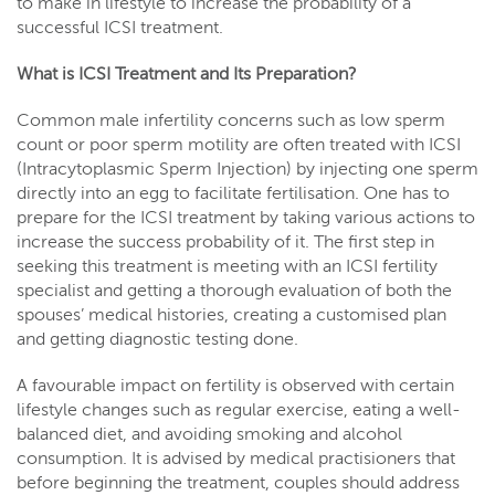
to make in lifestyle to increase the probability of a
successful ICSI treatment.
What is ICSI Treatment and Its Preparation?
Common male infertility concerns such as low sperm
count or poor sperm motility are often treated with ICSI
(Intracytoplasmic Sperm Injection) by injecting one sperm
directly into an egg to facilitate fertilisation. One has to
prepare for the ICSI treatment by taking various actions to
increase the success probability of it. The first step in
seeking this treatment is meeting with an ICSI fertility
specialist and getting a thorough evaluation of both the
spouses’ medical histories, creating a customised plan
and getting diagnostic testing done.
A favourable impact on fertility is observed with certain
lifestyle changes such as regular exercise, eating a well-
balanced diet, and avoiding smoking and alcohol
consumption. It is advised by medical practisioners that
before beginning the treatment, couples should address