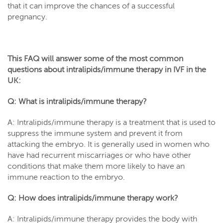
that it can improve the chances of a successful
pregnancy.
This FAQ will answer some of the most common
questions about intralipids/immune therapy in IVF in the
UK:
Q: What is intralipids/immune therapy?
A: Intralipids/immune therapy is a treatment that is used to
suppress the immune system and prevent it from
attacking the embryo. It is generally used in women who
have had recurrent miscarriages or who have other
conditions that make them more likely to have an
immune reaction to the embryo.
Q: How does intralipids/immune therapy work?
A: Intralipids/immune therapy provides the body with