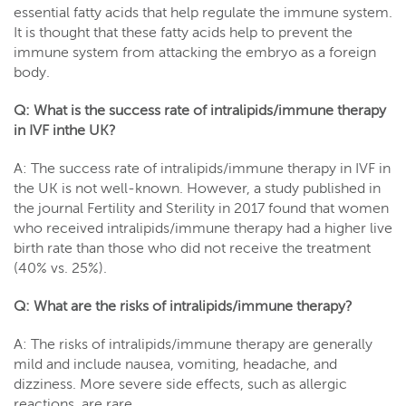
essential fatty acids that help regulate the immune system.
It is thought that these fatty acids help to prevent the
immune system from attacking the embryo as a foreign
body.
Q: What is the success rate of intralipids/immune therapy
in IVF inthe UK?
A: The success rate of intralipids/immune therapy in IVF in
the UK is not well-known. However, a study published in
the journal Fertility and Sterility in 2017 found that women
who received intralipids/immune therapy had a higher live
birth rate than those who did not receive the treatment
(40% vs. 25%).
Q: What are the risks of intralipids/immune therapy?
A: The risks of intralipids/immune therapy are generally
mild and include nausea, vomiting, headache, and
dizziness. More severe side effects, such as allergic
reactions, are rare.