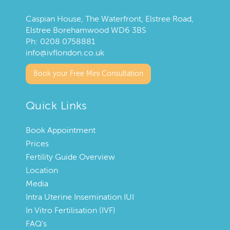
Caspian House, The Waterfront, Elstree Road,
Elstree Borehamwood WD6 3BS
Ph:
0208 0758881
info@ivflondon.co.uk
Book your Free Mini Consultation
Quick Links
Book Appointment
Prices
Fertility Guide Overview
Location
Media
Intra Uterine Insemination IUI
In Vitro Fertilisation (IVF)
FAQ’s