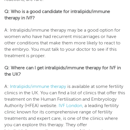
Q: Who is a good candidate for intralipids/immune
therapy in IVF?
A: Intralipids/immune therapy may be a good option for
women who have had recurrent miscarriages or have
other conditions that make them more likely to react to
the embryo. You must talk to your doctor to see if this
treatment is proper.
Q: Where can I get intralipids/immune therapy for IVF in
the UK?
A:
Intralipids/immune therapy
is available at some fertility
clinics in the UK. You can find a list of clinics that offer this
treatment on the Human Fertilisation and Embryology
Authority (HFEA) website.
IVF London,
a leading fertility
clinic known for its comprehensive range of fertility
treatments and expert care, is one of the clinics where
you can explore this therapy. They offer