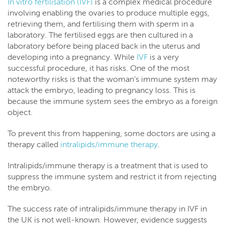
In vitro fertilisation (IVF)
is a complex medical procedure
involving enabling the ovaries to produce multiple eggs,
retrieving them, and fertilising them with sperm in a
laboratory. The fertilised eggs are then cultured in a
laboratory before being placed back in the uterus and
developing into a pregnancy. While
IVF
is a very
successful procedure, it has risks. One of the most
noteworthy risks is that the woman’s immune system may
attack the embryo, leading to pregnancy loss. This is
because the immune system sees the embryo as a foreign
object.
To prevent this from happening, some doctors are using a
therapy called
intralipids/immune therapy
.
Intralipids/immune therapy is a treatment that is used to
suppress the immune system and restrict it from rejecting
the embryo.
The success rate of intralipids/immune therapy in IVF in
the UK is not well-known. However, evidence suggests