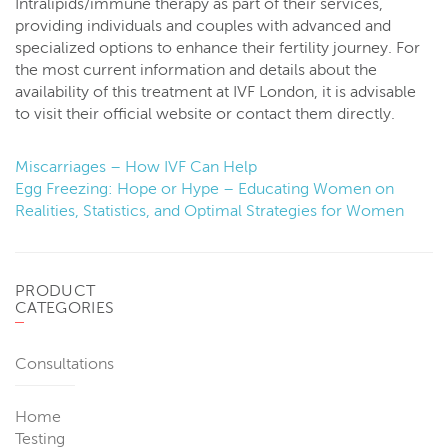
Intralipids/immune therapy as part of their services,
providing individuals and couples with advanced and
specialized options to enhance their fertility journey. For
the most current information and details about the
availability of this treatment at IVF London, it is advisable
to visit their official website or contact them directly.
Miscarriages – How IVF Can Help
Egg Freezing: Hope or Hype – Educating Women on
Realities, Statistics, and Optimal Strategies for Women
PRODUCT
CATEGORIES
Consultations
Home
Testing