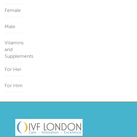
Female
Male
Vitamins
and
Supplements
For Her
For Him