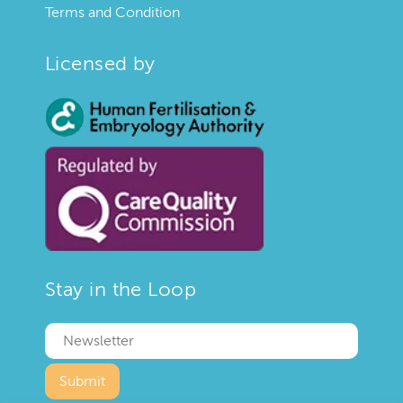
Terms and Condition
Licensed by
Stay in the Loop