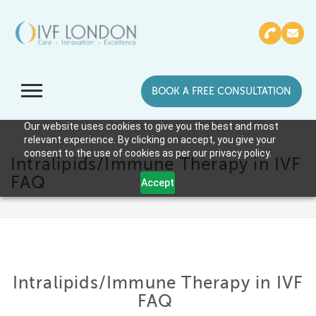
BOOK A FREE CONSULTATION
Our website uses cookies to give you the best and most
relevant experience. By clicking on accept, you give your
consent to the use of cookies as per our privacy policy.
Intralipids/Immune Therapy in IVF
FAQ
Accept
Intralipids/Immune Therapy in IVF
FAQ