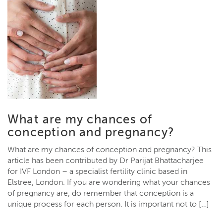
What are my chances of
conception and pregnancy?
What are my chances of conception and pregnancy? This
article has been contributed by Dr Parijat Bhattacharjee
for IVF London – a specialist fertility clinic based in
Elstree, London. If you are wondering what your chances
of pregnancy are, do remember that conception is a
unique process for each person. It is important not to […]