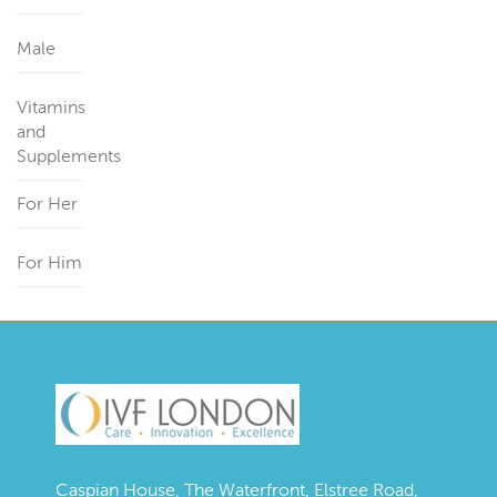
Male
Vitamins
and
Supplements
For Her
For Him
Caspian House, The Waterfront, Elstree Road,