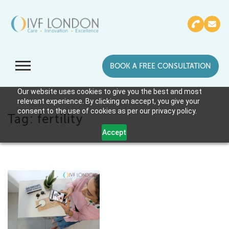
BOOK A FREE CONSULTATION
Our website uses cookies to give you the best and most
relevant experience. By clicking on accept, you give your
consent to the use of cookies as per our privacy policy.
Tag:
fertility
Accept