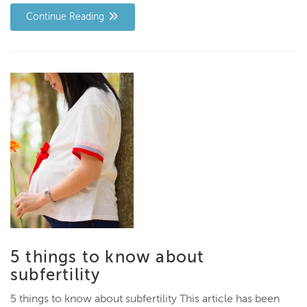
Continue Reading
5 things to know about
subfertility
5 things to know about subfertility This article has been