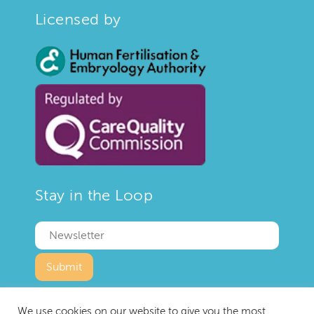
Licensed by
Stay in the Loop
We use cookies on our website to give you the most