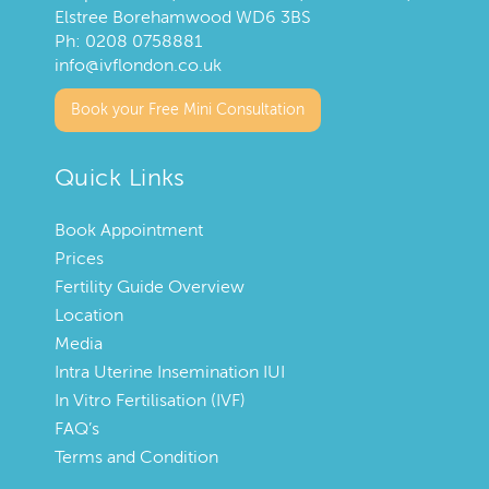
Elstree Borehamwood WD6 3BS
Ph:
0208 0758881
info@ivflondon.co.uk
Book your Free Mini Consultation
Quick Links
Book Appointment
Prices
Fertility Guide Overview
Location
Media
Intra Uterine Insemination IUI
In Vitro Fertilisation (IVF)
FAQ’s
Terms and Condition