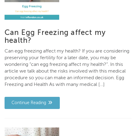
Can Egg Freezing affect my
health?
Can egg freezing affect my health? If you are considering
preserving your fertility for a later date, you may be
wondering “can egg freezing affect my health?”. In this
article we talk about the risks involved with this medical
procedure so you can make an informed decision. Egg
Freezing and Health As with many medical […]
Continue Reading