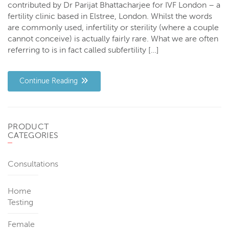
contributed by Dr Parijat Bhattacharjee for IVF London – a
fertility clinic based in Elstree, London. Whilst the words
are commonly used, infertility or sterility (where a couple
cannot conceive) is actually fairly rare. What we are often
referring to is in fact called subfertility […]
Continue Reading
PRODUCT
CATEGORIES
Consultations
Home
Testing
Female